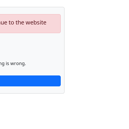
nue to the website
ng is wrong.