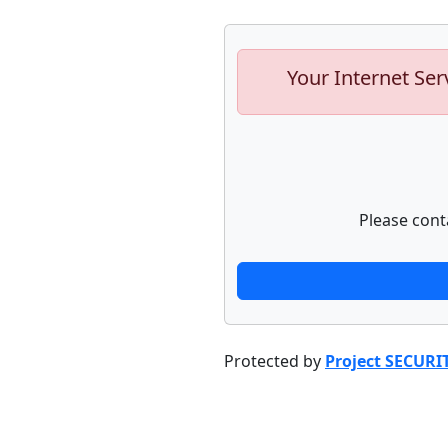
Your Internet Ser
Please cont
Protected by
Project SECURI