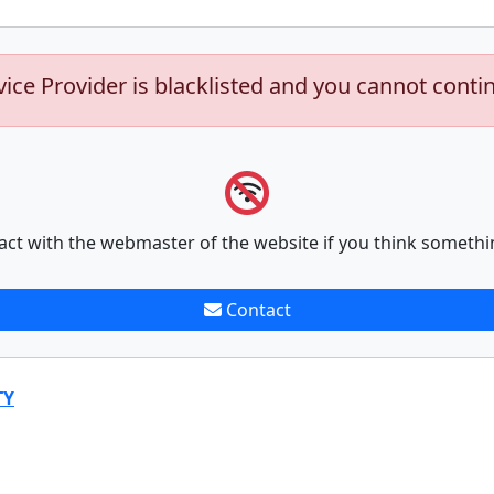
vice Provider is blacklisted and you cannot conti
act with the webmaster of the website if you think somethi
Contact
TY