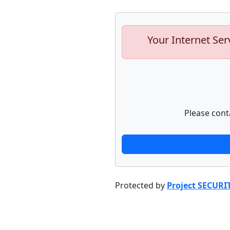
Your Internet Ser
Please cont
Protected by
Project SECURI