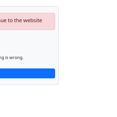
nue to the website
ng is wrong.