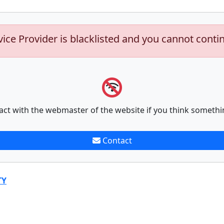
vice Provider is blacklisted and you cannot conti
act with the webmaster of the website if you think somethi
Contact
TY