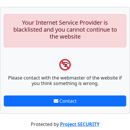
Your Internet Service Provider is
blacklisted and you cannot continue to
the website
Please contact with the webmaster of the website if
you think something is wrong.
Contact
Protected by
Project SECURITY