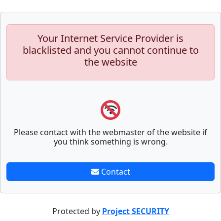
Your Internet Service Provider is
blacklisted and you cannot continue to
the website
Please contact with the webmaster of the website if
you think something is wrong.
Contact
Protected by
Project SECURITY