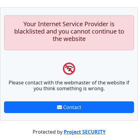
Your Internet Service Provider is
blacklisted and you cannot continue to
the website
Please contact with the webmaster of the website if
you think something is wrong.
Contact
Protected by
Project SECURITY