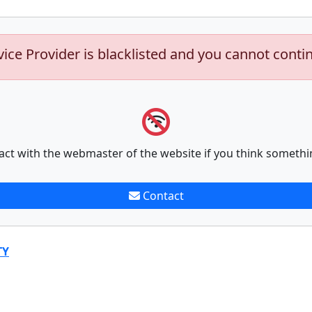
vice Provider is blacklisted and you cannot conti
act with the webmaster of the website if you think somethi
Contact
TY