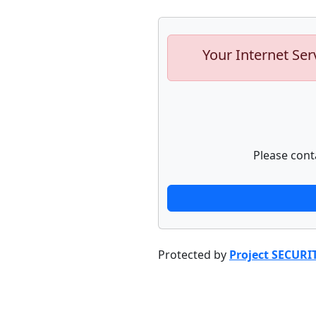
Your Internet Ser
Please cont
Protected by
Project SECURI