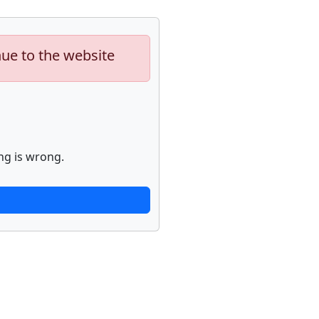
nue to the website
ng is wrong.