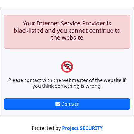
Your Internet Service Provider is
blacklisted and you cannot continue to
the website
Please contact with the webmaster of the website if
you think something is wrong.
Contact
Protected by
Project SECURITY