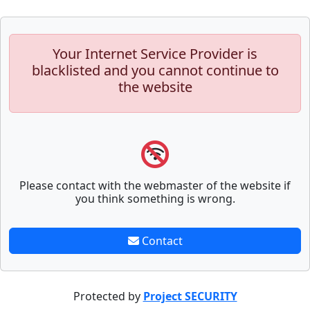
Your Internet Service Provider is
blacklisted and you cannot continue to
the website
Please contact with the webmaster of the website if
you think something is wrong.
Contact
Protected by
Project SECURITY