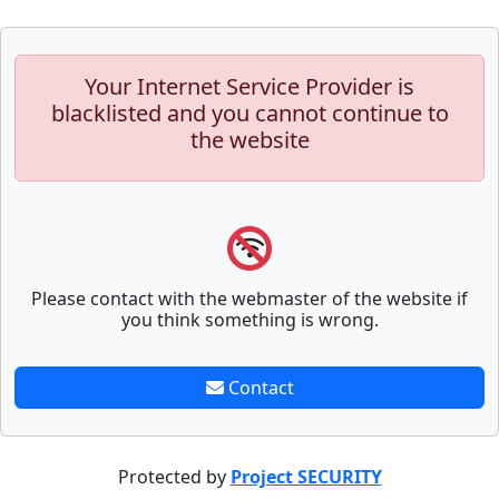
Your Internet Service Provider is
blacklisted and you cannot continue to
the website
Please contact with the webmaster of the website if
you think something is wrong.
Contact
Protected by
Project SECURITY