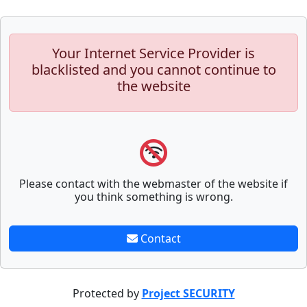
Your Internet Service Provider is
blacklisted and you cannot continue to
the website
Please contact with the webmaster of the website if
you think something is wrong.
Contact
Protected by
Project SECURITY