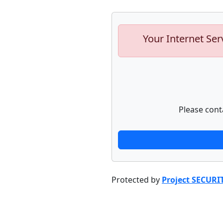
Your Internet Ser
Please cont
Protected by
Project SECURI