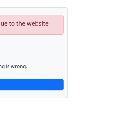
nue to the website
ng is wrong.