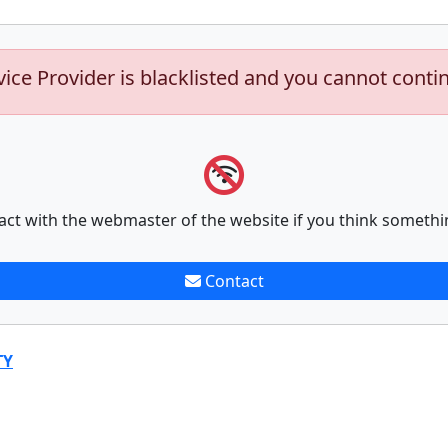
vice Provider is blacklisted and you cannot conti
act with the webmaster of the website if you think somethi
Contact
TY