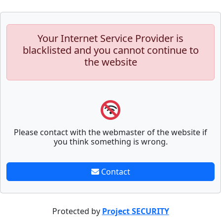
Your Internet Service Provider is
blacklisted and you cannot continue to
the website
Please contact with the webmaster of the website if
you think something is wrong.
Contact
Protected by
Project SECURITY