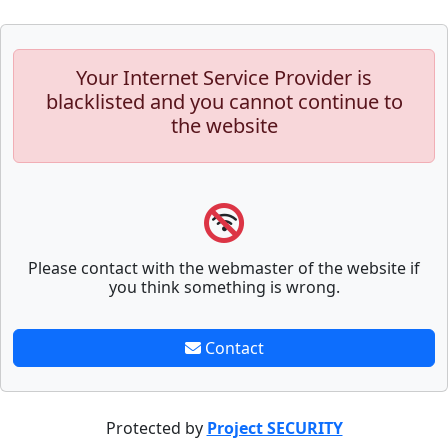
Your Internet Service Provider is
blacklisted and you cannot continue to
the website
Please contact with the webmaster of the website if
you think something is wrong.
Contact
Protected by
Project SECURITY