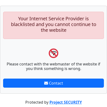
Your Internet Service Provider is
blacklisted and you cannot continue to
the website
Please contact with the webmaster of the website if
you think something is wrong.
Contact
Protected by
Project SECURITY