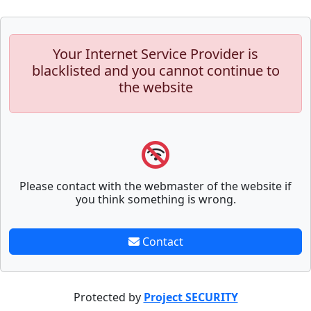
Your Internet Service Provider is
blacklisted and you cannot continue to
the website
Please contact with the webmaster of the website if
you think something is wrong.
Contact
Protected by
Project SECURITY