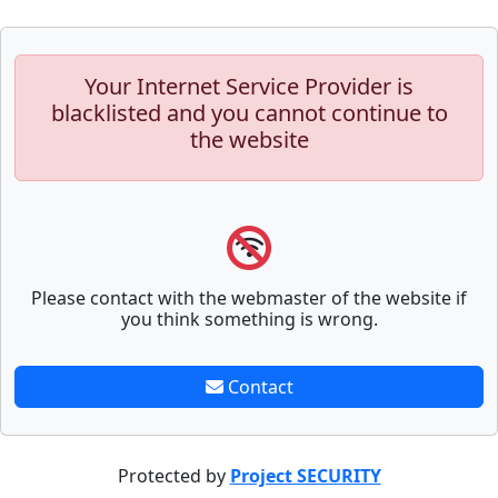
Your Internet Service Provider is
blacklisted and you cannot continue to
the website
Please contact with the webmaster of the website if
you think something is wrong.
Contact
Protected by
Project SECURITY