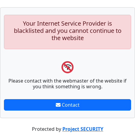
Your Internet Service Provider is
blacklisted and you cannot continue to
the website
Please contact with the webmaster of the website if
you think something is wrong.
Contact
Protected by
Project SECURITY