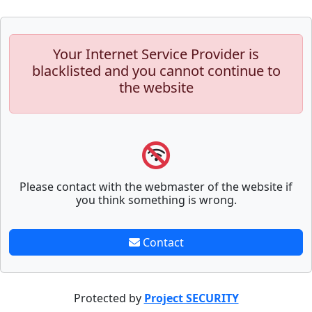
Your Internet Service Provider is
blacklisted and you cannot continue to
the website
Please contact with the webmaster of the website if
you think something is wrong.
Contact
Protected by
Project SECURITY