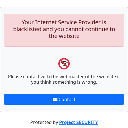
Your Internet Service Provider is
blacklisted and you cannot continue to
the website
Please contact with the webmaster of the website if
you think something is wrong.
Contact
Protected by
Project SECURITY