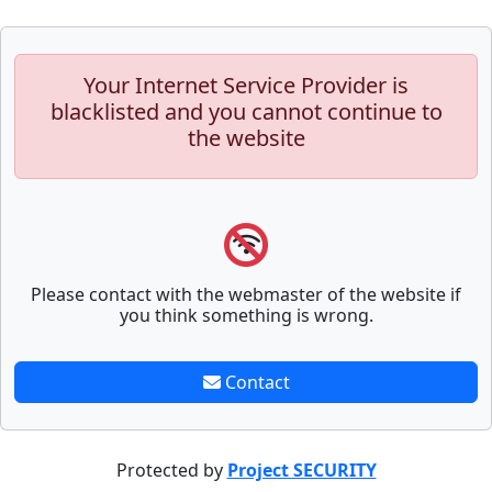
Your Internet Service Provider is
blacklisted and you cannot continue to
the website
Please contact with the webmaster of the website if
you think something is wrong.
Contact
Protected by
Project SECURITY