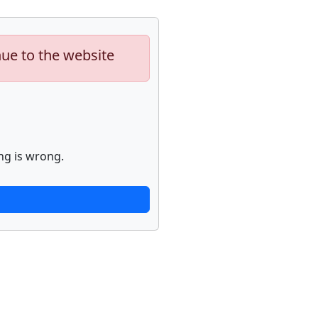
nue to the website
ng is wrong.