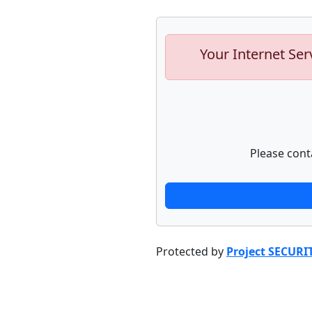
Your Internet Ser
Please cont
Protected by
Project SECURI