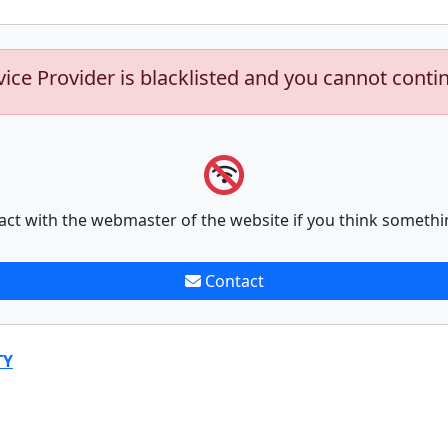
vice Provider is blacklisted and you cannot conti
act with the webmaster of the website if you think somethi
Contact
TY