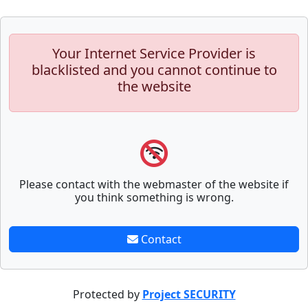
Your Internet Service Provider is
blacklisted and you cannot continue to
the website
Please contact with the webmaster of the website if
you think something is wrong.
Contact
Protected by
Project SECURITY