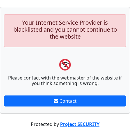
Your Internet Service Provider is
blacklisted and you cannot continue to
the website
Please contact with the webmaster of the website if
you think something is wrong.
Contact
Protected by
Project SECURITY