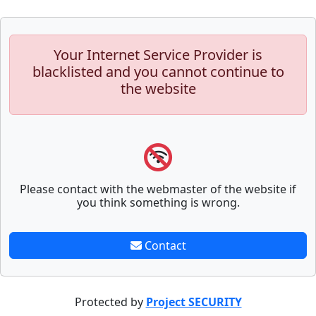
Your Internet Service Provider is
blacklisted and you cannot continue to
the website
Please contact with the webmaster of the website if
you think something is wrong.
Contact
Protected by
Project SECURITY