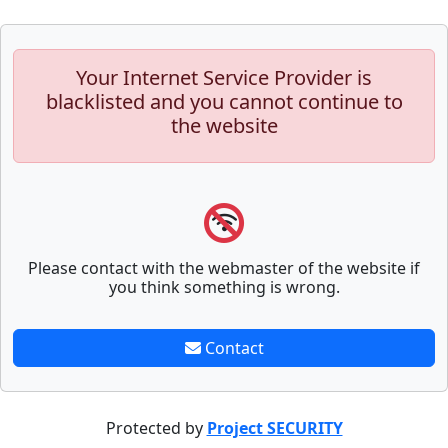
Your Internet Service Provider is
blacklisted and you cannot continue to
the website
Please contact with the webmaster of the website if
you think something is wrong.
Contact
Protected by
Project SECURITY