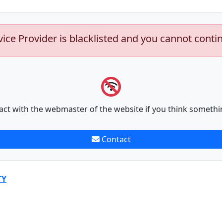
vice Provider is blacklisted and you cannot conti
act with the webmaster of the website if you think somethi
Contact
TY