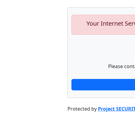
Your Internet Ser
Please cont
Protected by
Project SECURI