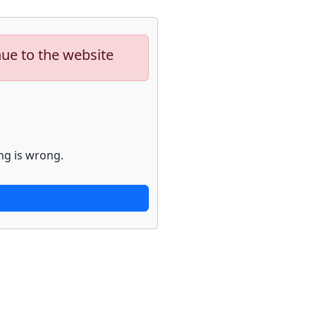
nue to the website
ng is wrong.