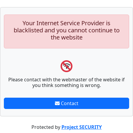
Your Internet Service Provider is
blacklisted and you cannot continue to
the website
Please contact with the webmaster of the website if
you think something is wrong.
Contact
Protected by
Project SECURITY