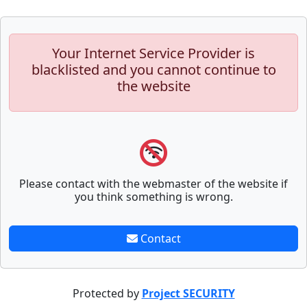
Your Internet Service Provider is
blacklisted and you cannot continue to
the website
Please contact with the webmaster of the website if
you think something is wrong.
Contact
Protected by
Project SECURITY