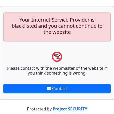
Your Internet Service Provider is
blacklisted and you cannot continue to
the website
Please contact with the webmaster of the website if
you think something is wrong.
Contact
Protected by
Project SECURITY