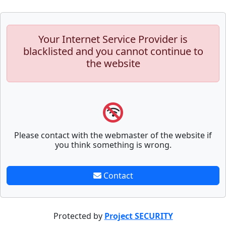
Your Internet Service Provider is
blacklisted and you cannot continue to
the website
Please contact with the webmaster of the website if
you think something is wrong.
Contact
Protected by
Project SECURITY