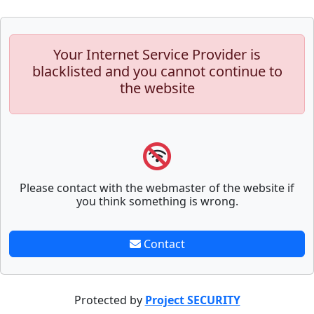
Your Internet Service Provider is
blacklisted and you cannot continue to
the website
Please contact with the webmaster of the website if
you think something is wrong.
Contact
Protected by
Project SECURITY