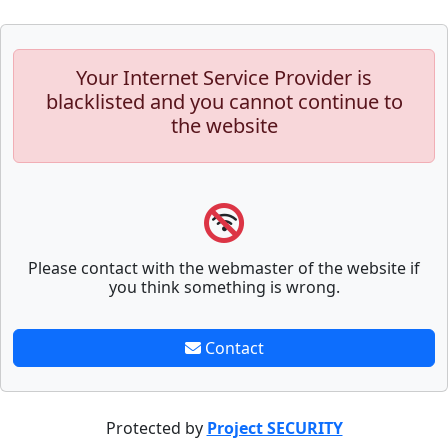
Your Internet Service Provider is
blacklisted and you cannot continue to
the website
Please contact with the webmaster of the website if
you think something is wrong.
Contact
Protected by
Project SECURITY