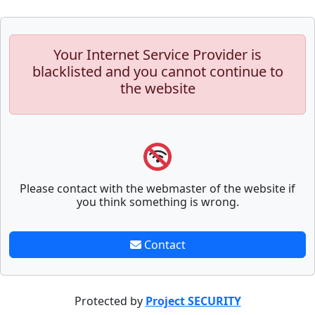
Your Internet Service Provider is
blacklisted and you cannot continue to
the website
Please contact with the webmaster of the website if
you think something is wrong.
Contact
Protected by
Project SECURITY