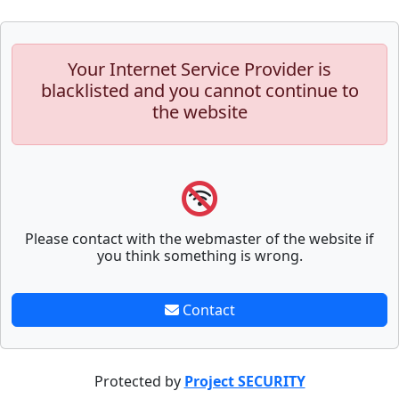
Your Internet Service Provider is
blacklisted and you cannot continue to
the website
Please contact with the webmaster of the website if
you think something is wrong.
Contact
Protected by
Project SECURITY