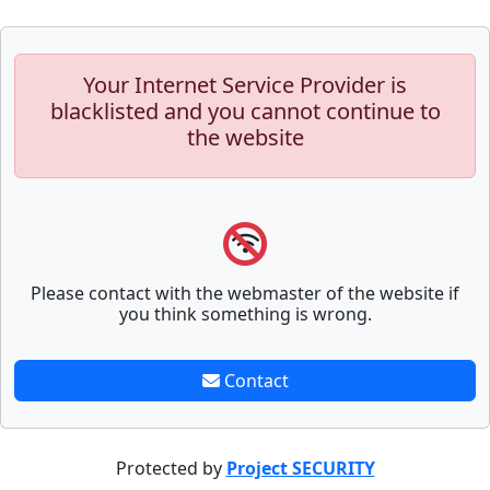
Your Internet Service Provider is
blacklisted and you cannot continue to
the website
Please contact with the webmaster of the website if
you think something is wrong.
Contact
Protected by
Project SECURITY