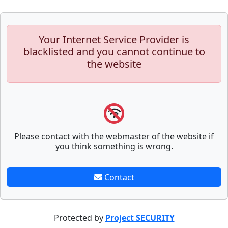
Your Internet Service Provider is
blacklisted and you cannot continue to
the website
Please contact with the webmaster of the website if
you think something is wrong.
Contact
Protected by
Project SECURITY