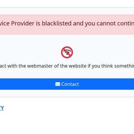
vice Provider is blacklisted and you cannot conti
act with the webmaster of the website if you think somethi
Contact
TY