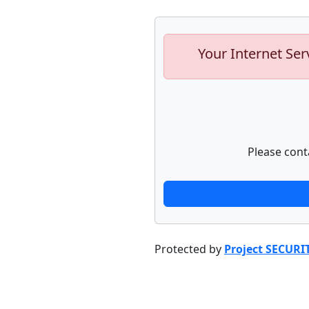
Your Internet Ser
Please cont
Protected by
Project SECURI