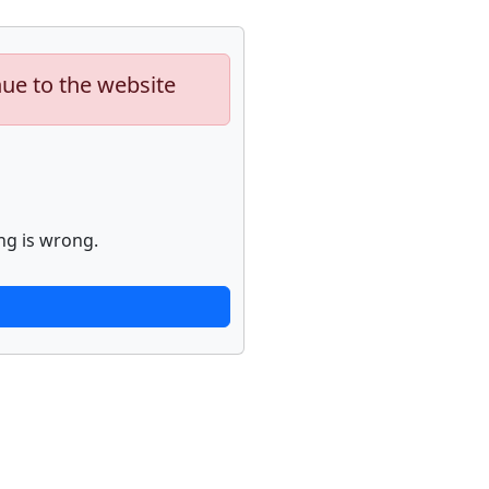
nue to the website
ng is wrong.