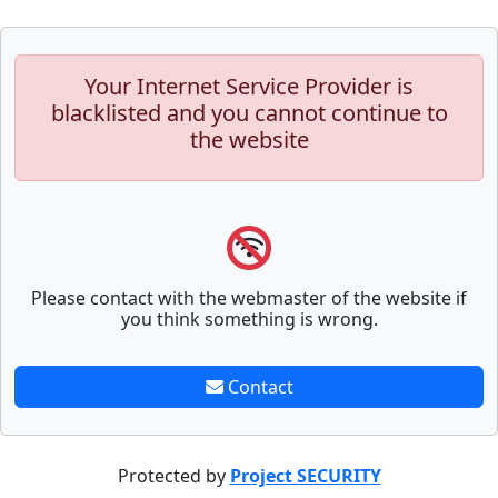
Your Internet Service Provider is
blacklisted and you cannot continue to
the website
Please contact with the webmaster of the website if
you think something is wrong.
Contact
Protected by
Project SECURITY