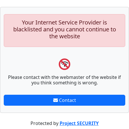
Your Internet Service Provider is
blacklisted and you cannot continue to
the website
Please contact with the webmaster of the website if
you think something is wrong.
Contact
Protected by
Project SECURITY