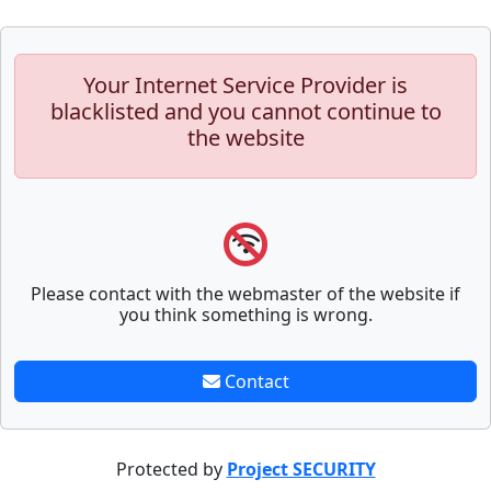
Your Internet Service Provider is
blacklisted and you cannot continue to
the website
Please contact with the webmaster of the website if
you think something is wrong.
Contact
Protected by
Project SECURITY