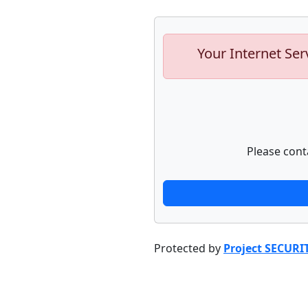
Your Internet Ser
Please cont
Protected by
Project SECURI