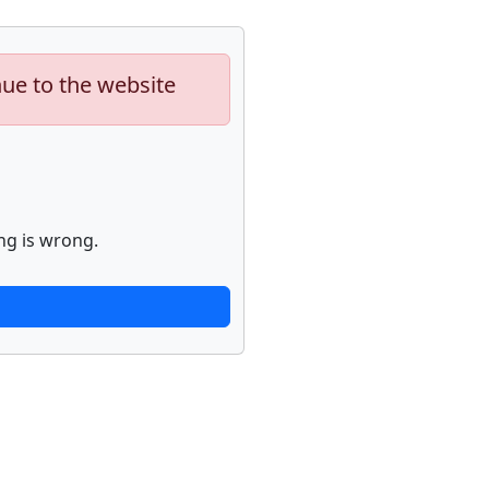
nue to the website
ng is wrong.