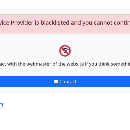
vice Provider is blacklisted and you cannot conti
act with the webmaster of the website if you think somethi
Contact
TY