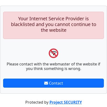
Your Internet Service Provider is
blacklisted and you cannot continue to
the website
Please contact with the webmaster of the website if
you think something is wrong.
Contact
Protected by
Project SECURITY