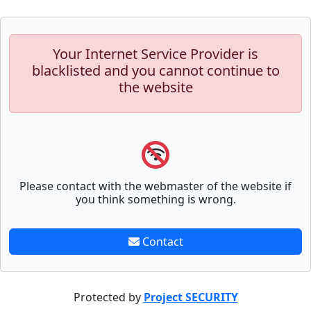
Your Internet Service Provider is
blacklisted and you cannot continue to
the website
Please contact with the webmaster of the website if
you think something is wrong.
Contact
Protected by
Project SECURITY