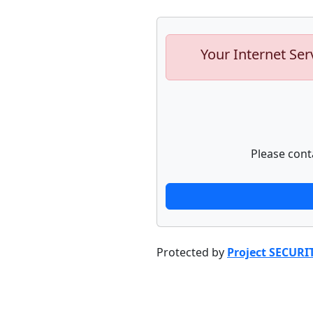
Your Internet Ser
Please cont
Protected by
Project SECURI