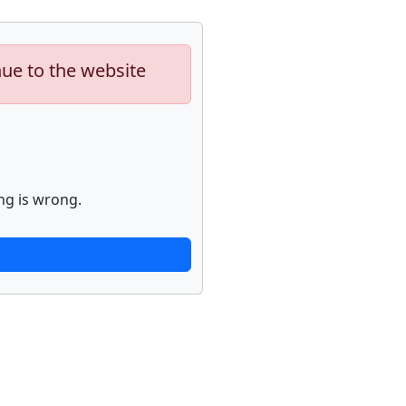
nue to the website
ng is wrong.