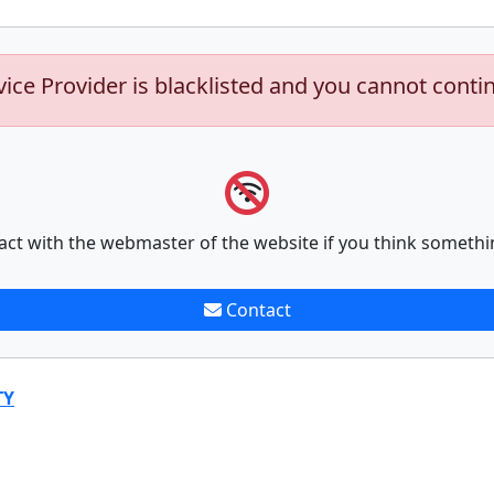
vice Provider is blacklisted and you cannot conti
act with the webmaster of the website if you think somethi
Contact
TY