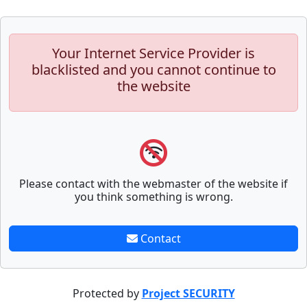
Your Internet Service Provider is
blacklisted and you cannot continue to
the website
Please contact with the webmaster of the website if
you think something is wrong.
Contact
Protected by
Project SECURITY