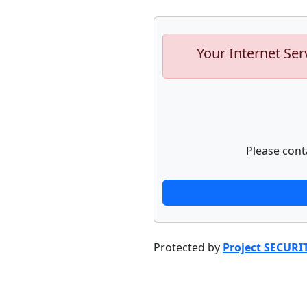
Your Internet Ser
Please cont
Protected by
Project SECURI