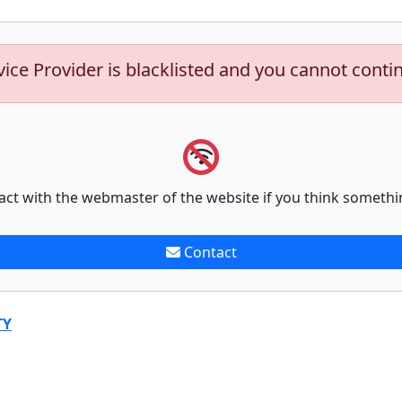
vice Provider is blacklisted and you cannot conti
act with the webmaster of the website if you think somethi
Contact
TY