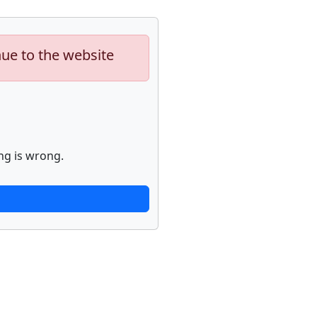
nue to the website
ng is wrong.