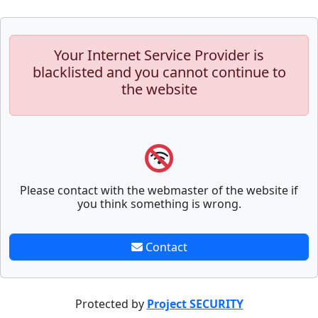
Your Internet Service Provider is
blacklisted and you cannot continue to
the website
Please contact with the webmaster of the website if
you think something is wrong.
Contact
Protected by
Project SECURITY