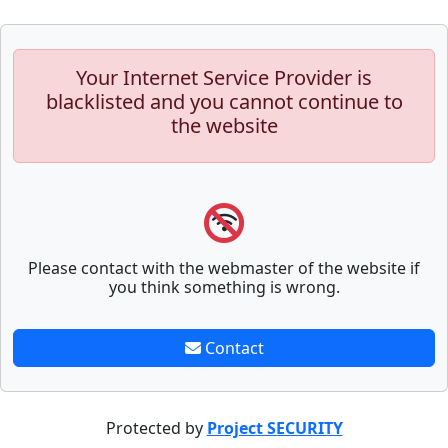
Your Internet Service Provider is
blacklisted and you cannot continue to
the website
Please contact with the webmaster of the website if
you think something is wrong.
Contact
Protected by
Project SECURITY