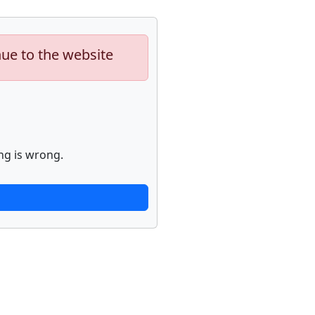
nue to the website
ng is wrong.