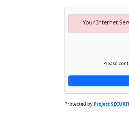
Your Internet Ser
Please cont
Protected by
Project SECURI