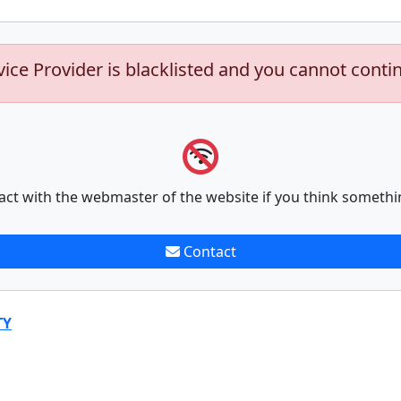
vice Provider is blacklisted and you cannot conti
act with the webmaster of the website if you think somethi
Contact
TY