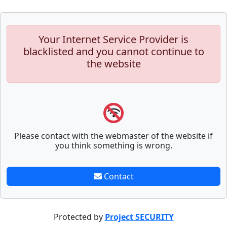
Your Internet Service Provider is
blacklisted and you cannot continue to
the website
Please contact with the webmaster of the website if
you think something is wrong.
Contact
Protected by
Project SECURITY